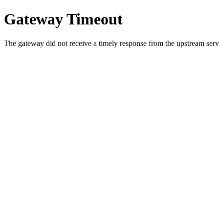
Gateway Timeout
The gateway did not receive a timely response from the upstream serve